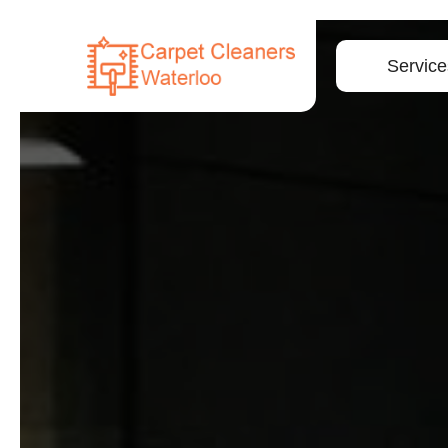
Service