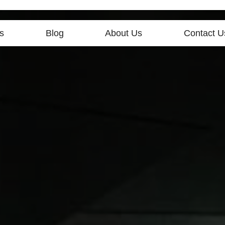
s
Blog
About Us
Contact U