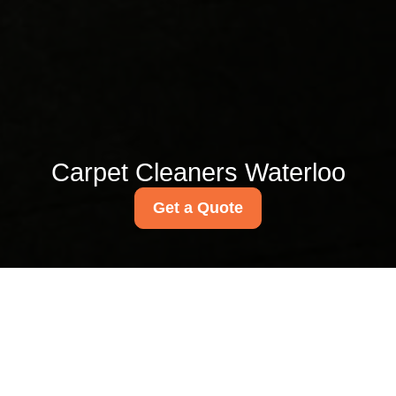
Carpet Cleaners Waterloo
Get a Quote