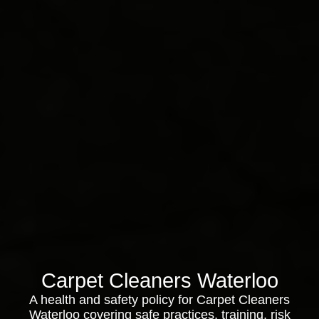
Carpet Cleaners Waterloo
A health and safety policy for Carpet Cleaners
Waterloo covering safe practices, training, risk