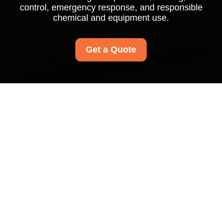
control, emergency response, and responsible
chemical and equipment use.
Get a Quote
Health and Safety
Policy for Carpet
Cleaners Waterloo